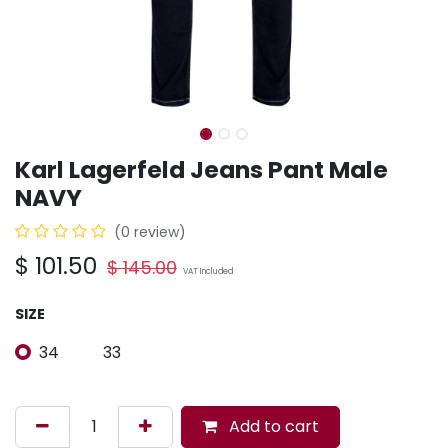
Karl Lagerfeld Jeans Pant Male
NAVY
(0 review)
$
101.50
$
145.00
VAT Included
SIZE
34
33
Add to cart