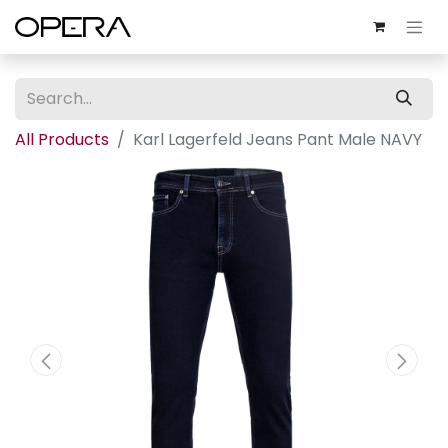
All Products
Karl Lagerfeld Jeans Pant Male NAVY