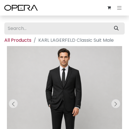
All Products
KARL LAGERFELD Classic Suit Male