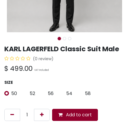
KARL LAGERFELD Classic Suit Male
(0 review)
$
499.00
VAT Included
SIZE
50
52
56
54
58
Add to cart