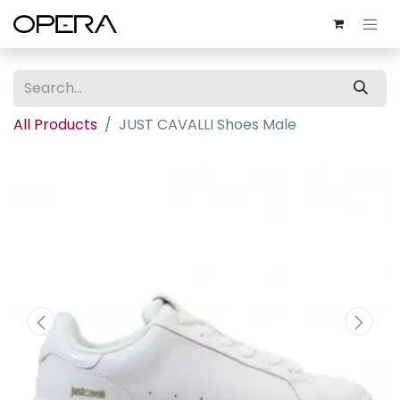
All Products
JUST CAVALLI Shoes Male