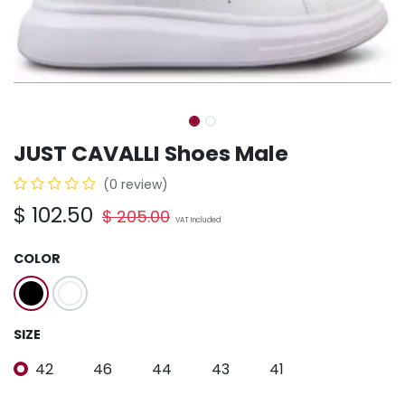
JUST CAVALLI Shoes Male
(0 review)
$
102.50
$
205.00
VAT Included
COLOR
SIZE
42
46
44
43
41