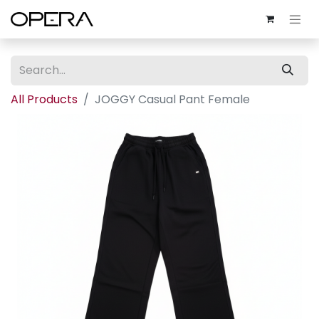
All Products
JOGGY Casual Pant Female