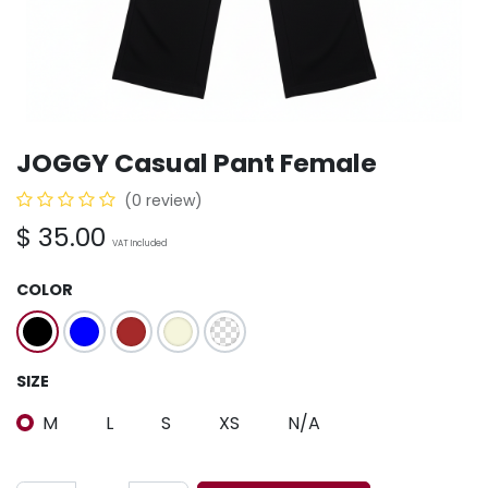
JOGGY Casual Pant Female
(0 review)
$
35.00
VAT Included
COLOR
SIZE
M
L
S
XS
N/A