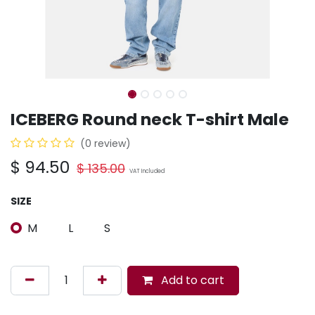
ICEBERG Round neck T-shirt Male
(0 review)
$
94.50
$
135.00
VAT Included
SIZE
M
L
S
Add to cart