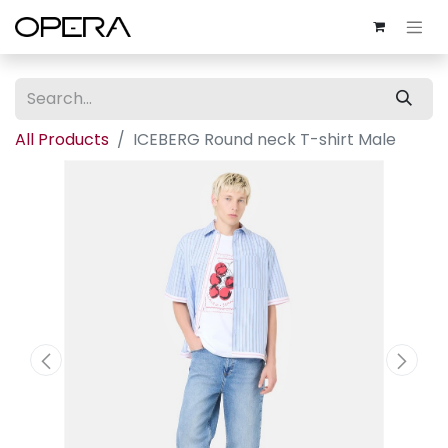
All Products
ICEBERG Round neck T-shirt Male