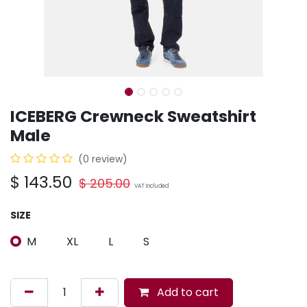
ICEBERG Crewneck Sweatshirt
Male
(0 review)
$
143.50
$
205.00
VAT Included
SIZE
M
XL
L
S
Add to cart