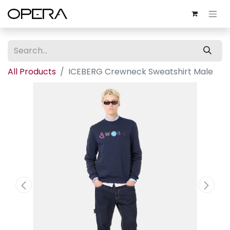
All Products
ICEBERG Crewneck Sweatshirt Male