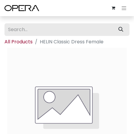
All Products
HELIN Classic Dress Female