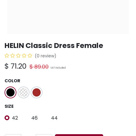
HELIN Classic Dress Female
(0 review)
$
71.20
$
89.00
VAT Included
COLOR
SIZE
42
46
44