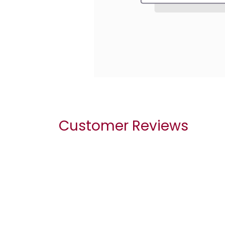
Customer Reviews