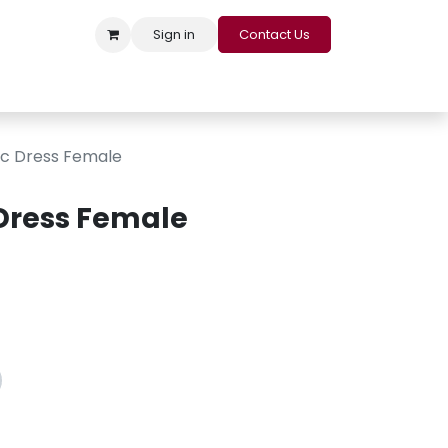
Sign in
Contact Us
s
Appointment
Contact us
Careers
Loyalty Program
ic Dress Female
 Dress Female