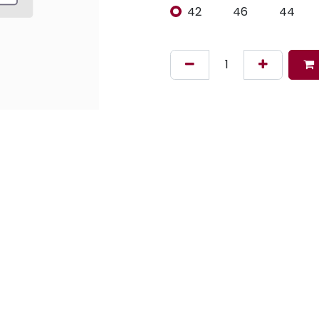
42
46
44