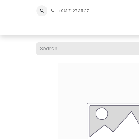
+961 71 27 35 27
Home
All Products
Shop Men
Shop Men Sho