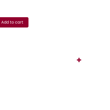
Add to cart