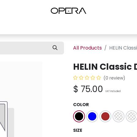
es
Shop Women
Shop Women Shoes
Shop by Brand
About U
All Products
HELIN Class
HELIN Classic
(0 review)
$
75.00
VAT Included
COLOR
SIZE