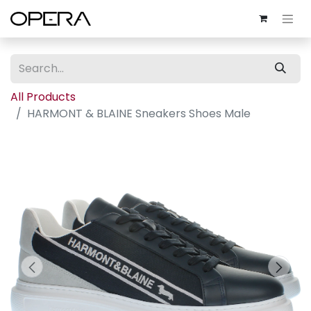
All Products
HARMONT & BLAINE Sneakers Shoes Male