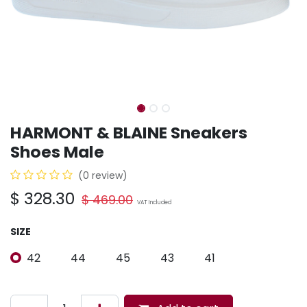
HARMONT & BLAINE Sneakers
Shoes Male
(0 review)
$
328.30
$
469.00
VAT Included
SIZE
42
44
45
43
41