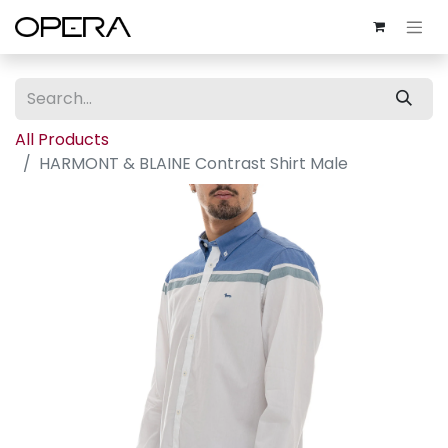
All Products
HARMONT & BLAINE Contrast Shirt Male