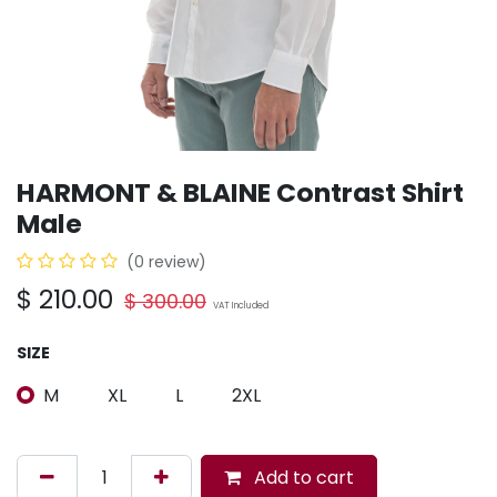
HARMONT & BLAINE Contrast Shirt
Male
(0 review)
$
210.00
$
300.00
VAT Included
SIZE
M
XL
L
2XL
Add to cart