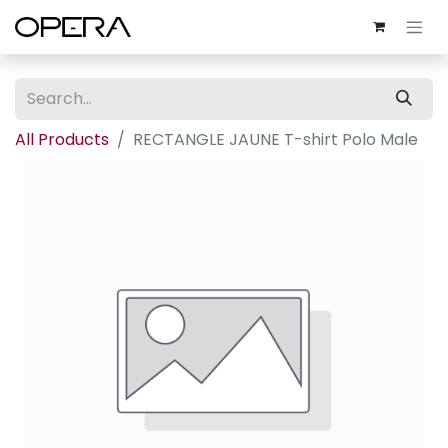
All Products
RECTANGLE JAUNE T-shirt Polo Male