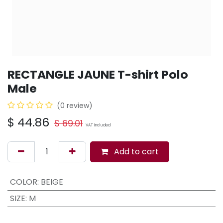
RECTANGLE JAUNE T-shirt Polo
Male
(0 review)
$
44.86
$
69.01
VAT Included
Add to cart
COLOR
:
BEIGE
SIZE
:
M