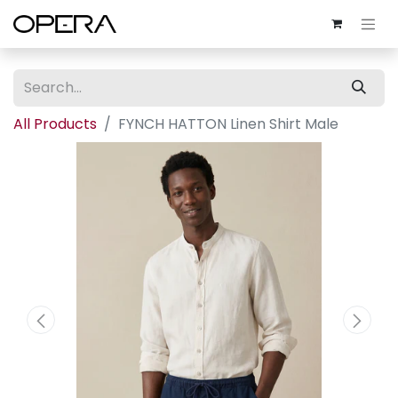
All Products
FYNCH HATTON Linen Shirt Male