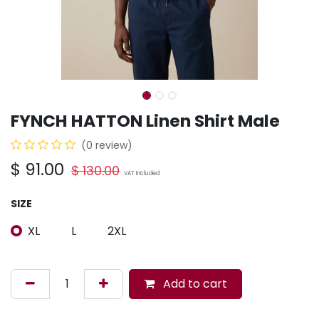
FYNCH HATTON Linen Shirt Male
(0 review)
$
91.00
$
130.00
VAT Included
SIZE
XL
L
2XL
Add to cart