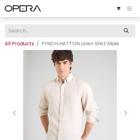
All Products
FYNCH HATTON Linen Shirt Male