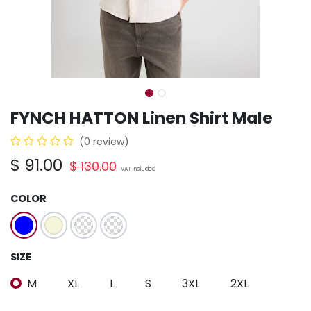
FYNCH HATTON Linen Shirt Male
(0 review)
$
91.00
$
130.00
VAT Included
COLOR
SIZE
M
XL
L
S
3XL
2XL