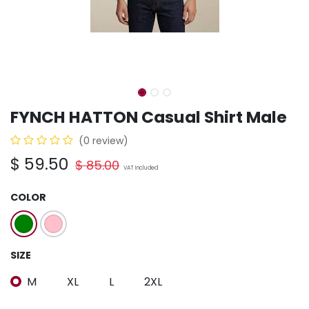
FYNCH HATTON Casual Shirt Male
(0 review)
$
59.50
$
85.00
VAT Included
COLOR
SIZE
M
XL
L
2XL