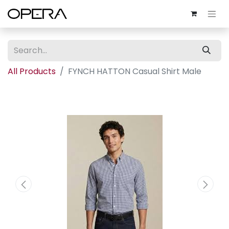
All Products
FYNCH HATTON Casual Shirt Male