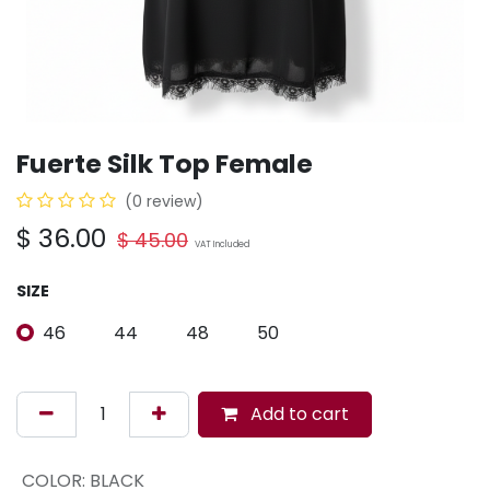
Fuerte Silk Top Female
(0 review)
$
36.00
$
45.00
VAT Included
SIZE
46
44
48
50
Add to cart
COLOR
:
BLACK