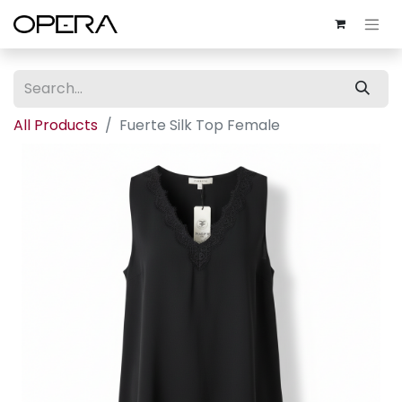
All Products
Fuerte Silk Top Female