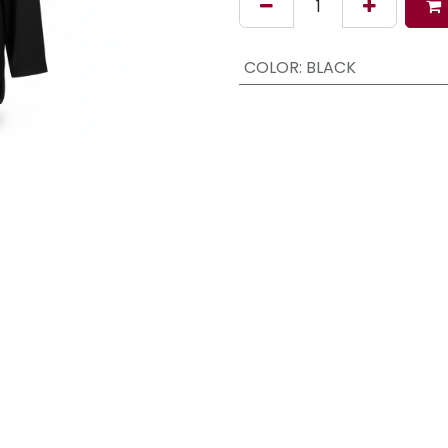
COLOR
:
BLACK