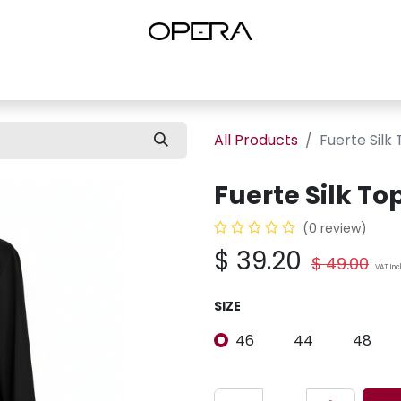
es
Shop Women
Shop Women Shoes
Shop by Brand
About U
All Products
Fuerte Silk
Fuerte Silk T
(0 review)
$
39.20
$
49.00
VAT In
SIZE
46
44
48