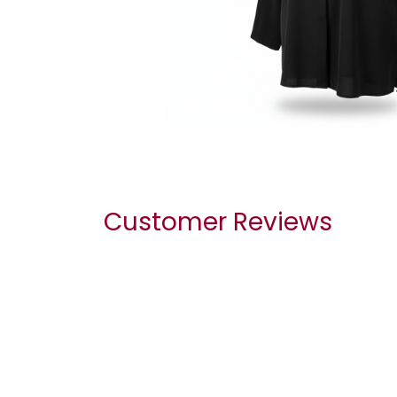
Customer Reviews