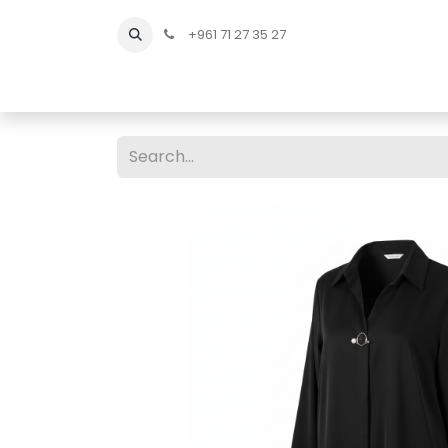
+961 71 27 35 27
Home
All Products
Shop Men
Shop Men Sho