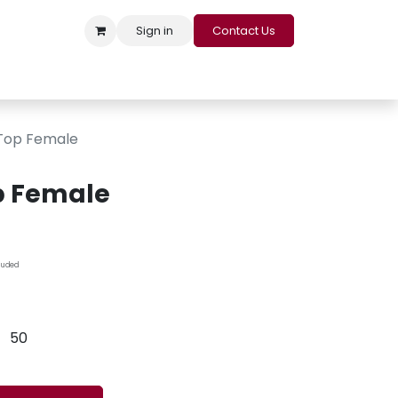
Sign in
Contact Us
s
Appointment
Contact us
Careers
Loyalty Program
 Top Female
op Female
cluded
50