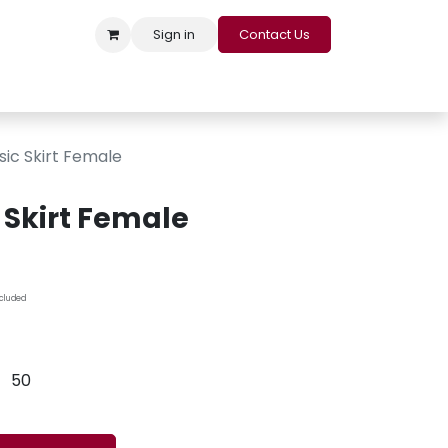
Sign in
Contact Us
s
Appointment
Contact us
Careers
Loyalty Program
sic Skirt Female
 Skirt Female
ncluded
50