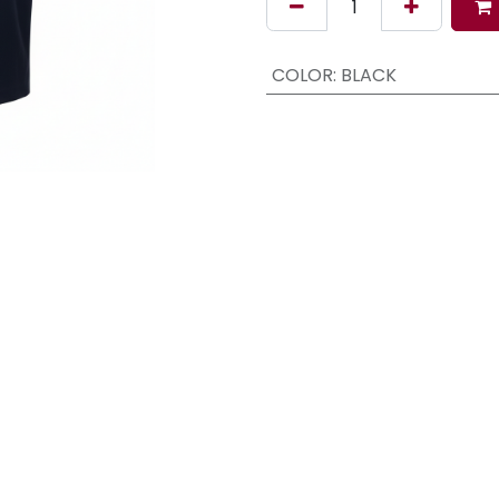
COLOR
:
BLACK