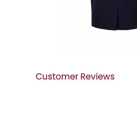
Customer Reviews