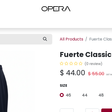
es
Shop Women
Shop Women Shoes
Shop by Brand
About U
All Products
Fuerte Clas
Fuerte Classic
(0 review)
$
44.00
$
55.00
VAT I
SIZE
46
44
48