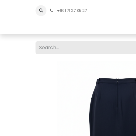
+961 71 27 35 27
Home
All Products
Shop Men
Shop Men Sho