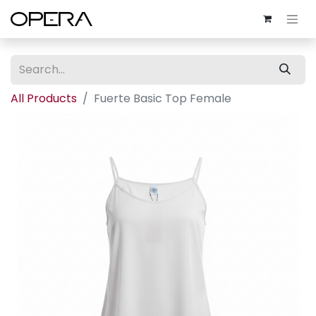
All Products
Fuerte Basic Top Female