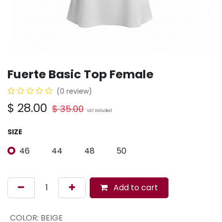
Fuerte Basic Top Female
(0 review)
$
28.00
$
35.00
VAT Included
SIZE
46
44
48
50
Add to cart
COLOR
:
BEIGE