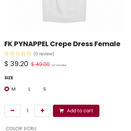
FK PYNAPPEL Crepe Dress Female
(0 review)
$
39.20
$
49.00
VAT Included
SIZE
M
L
S
Add to cart
COLOR
:
ECRU