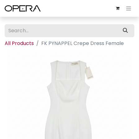
All Products
FK PYNAPPEL Crepe Dress Female