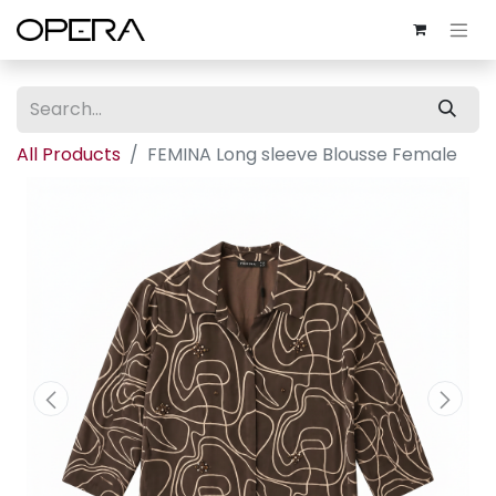
All Products
FEMINA Long sleeve Blousse Female