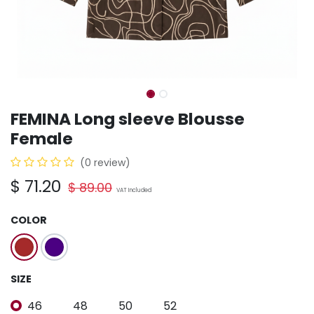
FEMINA Long sleeve Blousse
Female
(0 review)
$
71.20
$
89.00
VAT Included
COLOR
SIZE
46
48
50
52