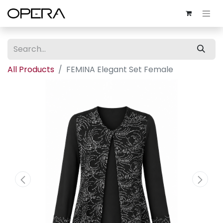
All Products
FEMINA Elegant Set Female