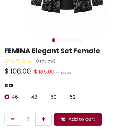
FEMINA Elegant Set Female
(0 review)
$
108.00
$
135.00
VAT Included
SIZE
46
48
50
52
Add to cart