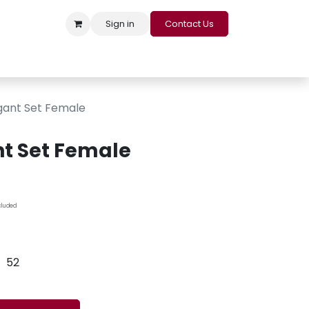
Sign in
Contact Us
s
Appointment
Contact us
Careers
Loyalty Program
gant Set Female
t Set Female
cluded
52