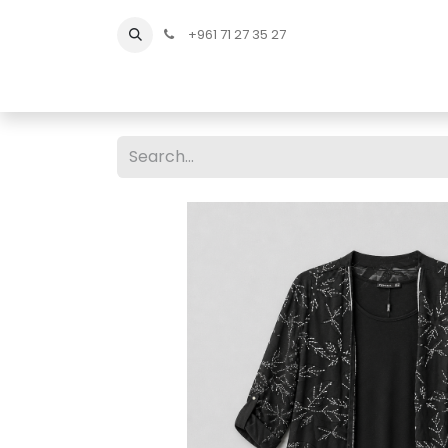
+961 71 27 35 27
Home
All Products
Shop Men
Shop Men Sho