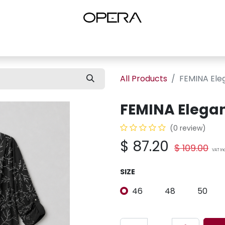
es
Shop Women
Shop Women Shoes
Shop by Brand
About U
All Products
FEMINA Ele
FEMINA Elegan
(0 review)
$
87.20
$
109.00
VAT In
SIZE
46
48
50