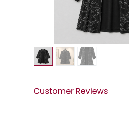
Customer Reviews