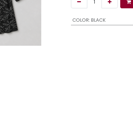
COLOR
:
BLACK