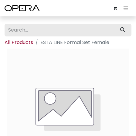
All Products
ESTA LINE Formal Set Female