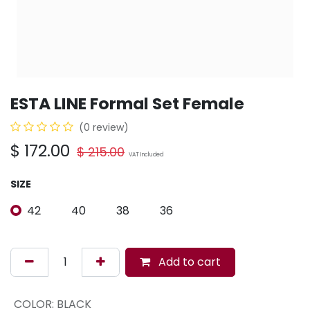
ESTA LINE Formal Set Female
(0 review)
$
172.00
$
215.00
VAT Included
SIZE
42
40
38
36
Add to cart
COLOR
:
BLACK