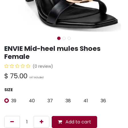
ENVIE Mid-heel mules Shoes
Female
(0 review)
$
75.00
VAT Included
SIZE
39
40
37
38
41
36
Add to cart