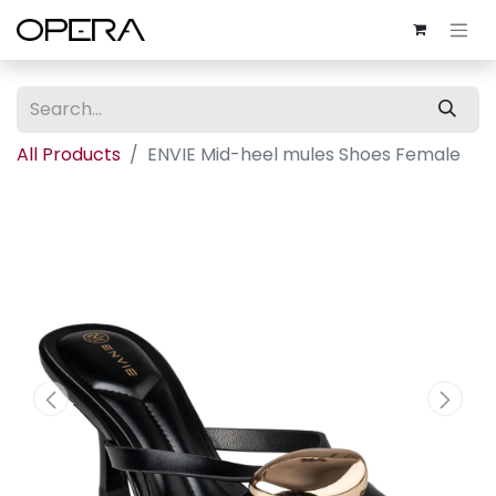
All Products
ENVIE Mid-heel mules Shoes Female