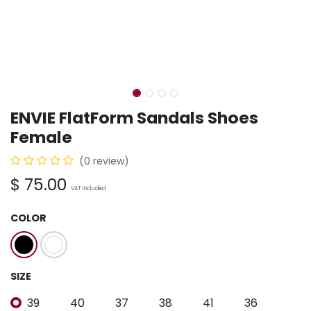
ENVIE FlatForm Sandals Shoes
Female
(0 review)
$
75.00
VAT Included
COLOR
SIZE
39
40
37
38
41
36