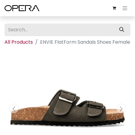
All Products
ENVIE FlatForm Sandals Shoes Female