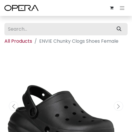
All Products
ENVIE Chunky Clogs Shoes Female