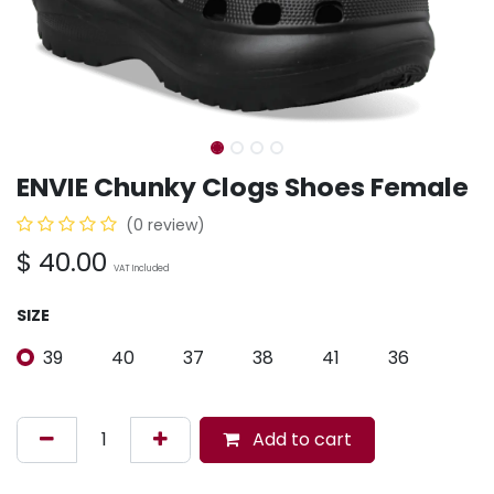
ENVIE Chunky Clogs Shoes Female
(0 review)
$
40.00
VAT Included
SIZE
39
40
37
38
41
36
Add to cart