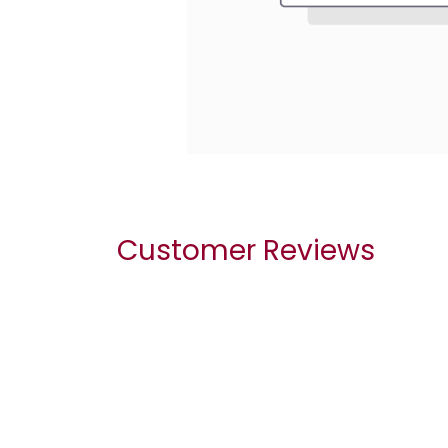
Customer Reviews