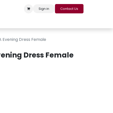
Sign in
Contact Us
s
Appointment
Contact us
Careers
Loyalty Program
 Evening Dress Female
ening Dress Female