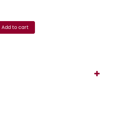
Add to cart