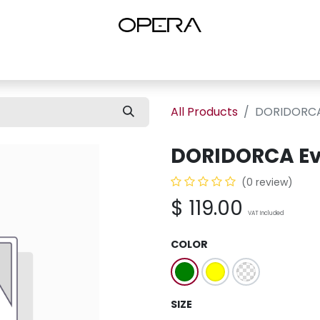
es
Shop Women
Shop Women Shoes
Shop by Brand
About U
All Products
DORIDORCA
DORIDORCA Ev
(0 review)
$
119.00
VAT Included
COLOR
SIZE