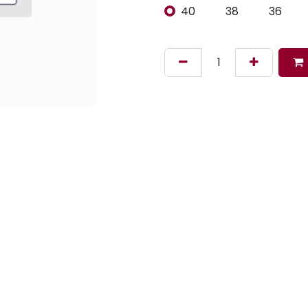
40
38
36