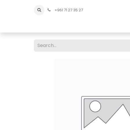
+961 71 27 35 27
Home
All Products
Shop Men
Shop Men Sho