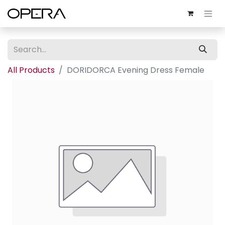
All Products
DORIDORCA Evening Dress Female