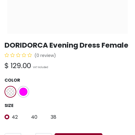
DORIDORCA Evening Dress Female
(0 review)
$
129.00
VAT Included
COLOR
SIZE
42
40
38