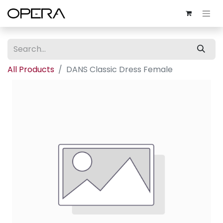
All Products
DANS Classic Dress Female