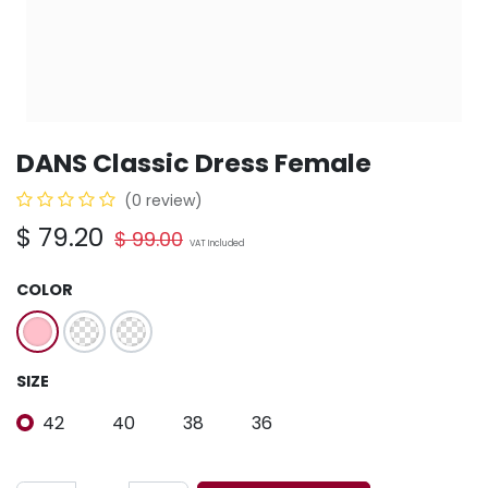
DANS Classic Dress Female
(0 review)
$
79.20
$
99.00
VAT Included
COLOR
SIZE
42
40
38
36