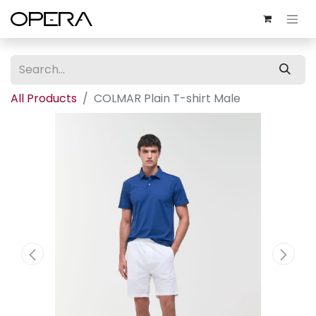
All Products
COLMAR Plain T-shirt Male