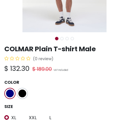
COLMAR Plain T-shirt Male
(0 review)
$
132.30
$
189.00
VAT Included
COLOR
SIZE
XL
XXL
L