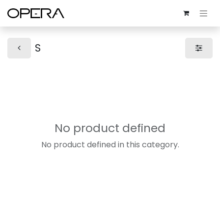
S
No product defined
No product defined in this category.