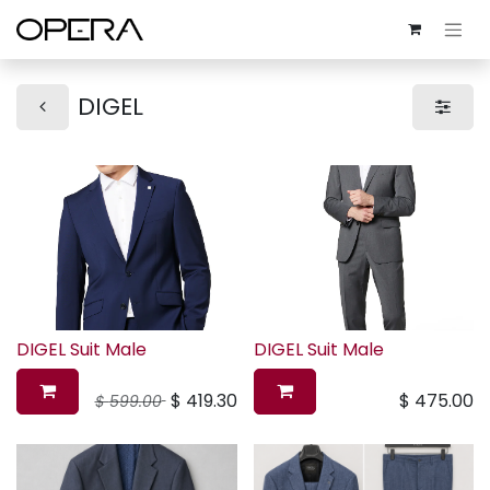
DIGEL
DIGEL Suit Male
DIGEL Suit Male
$
419.30
$
475.00
$
599.00