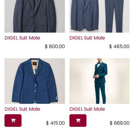
DIGEL Suit Male
DIGEL Suit Male
$
800.00
$
485.00
DIGEL Suit Male
DIGEL Suit Male
$
415.00
$
689.00