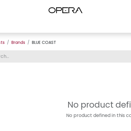
es
Shop Women
Shop Women Shoes
Shop by Brand
About U
cts
Brands
BLUE COAST
No product def
No product defined in this c