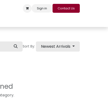
Sign in
Contact Us
s
Appointment
Contact us
Careers
Loyalty Program
Newest Arrivals
Sort By:
ined
ategory.