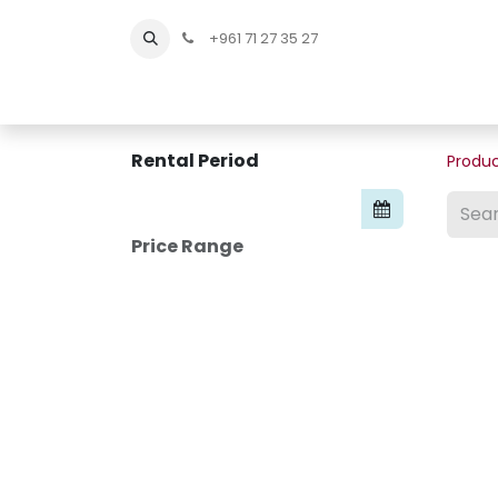
+961 71 27 35 27
Home
All Products
Shop Men
Shop Men Sho
Rental Period
Produ
Price Range