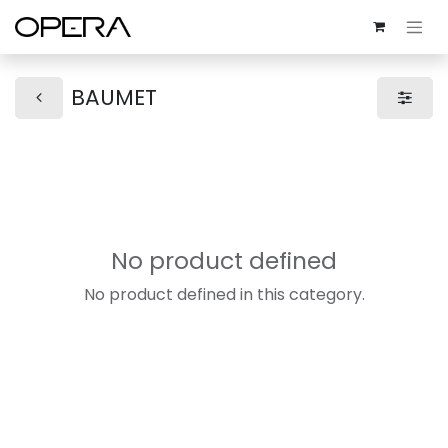
BAUMET
No product defined
No product defined in this category.