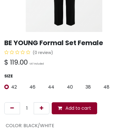
BE YOUNG Formal Set Female
(0 review)
$
119.00
VAT Included
SIZE
42
46
44
40
38
48
Add to cart
COLOR
:
BLACK/WHITE