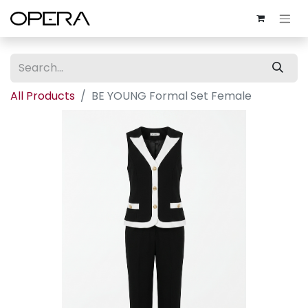
All Products
BE YOUNG Formal Set Female