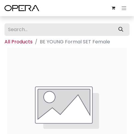
All Products
BE YOUNG Formal SET Female