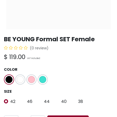
BE YOUNG Formal SET Female
(0 review)
$
119.00
VAT Included
COLOR
SIZE
42
46
44
40
38