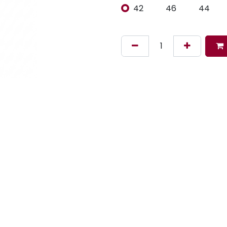
42
46
44