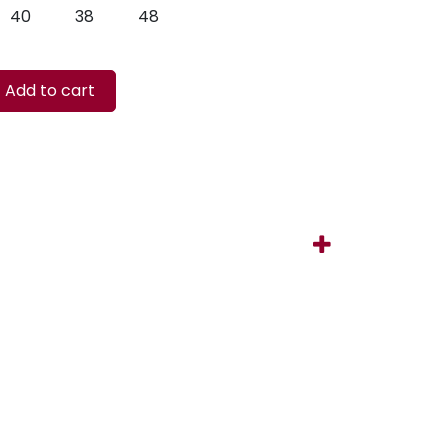
40
38
48
Add to cart