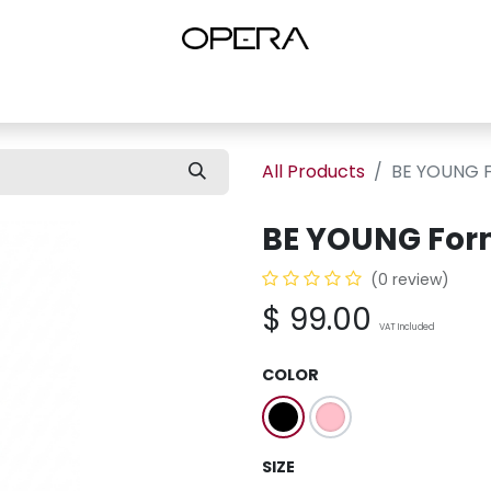
es
Shop Women
Shop Women Shoes
Shop by Brand
About U
All Products
BE YOUNG F
BE YOUNG For
(0 review)
$
99.00
VAT Included
COLOR
SIZE