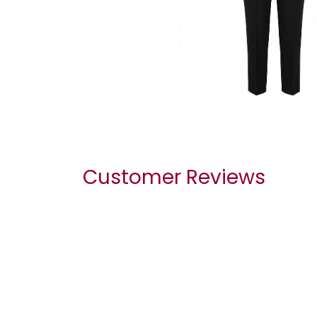
Customer Reviews