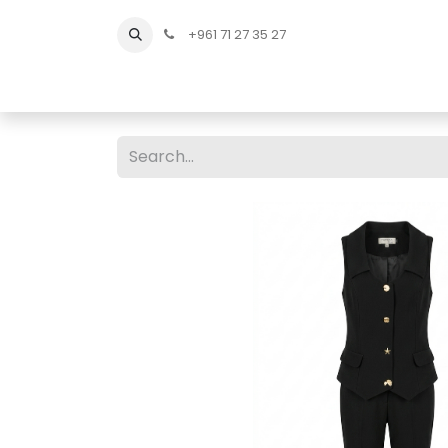
+961 71 27 35 27
Home
All Products
Shop Men
Shop Men Sho