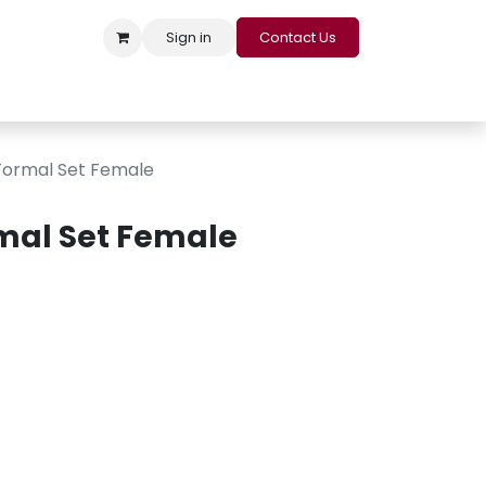
Sign in
Contact Us
s
Appointment
Contact us
Careers
Loyalty Program
ormal Set Female
mal Set Female