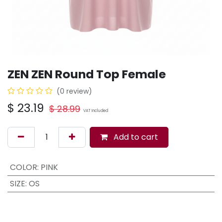
ZEN ZEN Round Top Female
(0 review)
$
23.19
$
28.99
VAT Included
Add to cart
COLOR
:
PINK
SIZE
:
OS