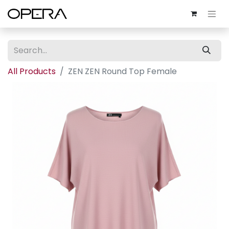
All Products
ZEN ZEN Round Top Female