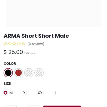
ARMA Short Short Male
(0 review)
$
25.00
VAT Included
COLOR
SIZE
M
XL
XXL
L