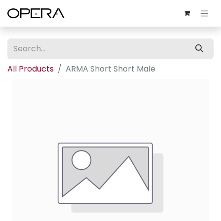
All Products
ARMA Short Short Male