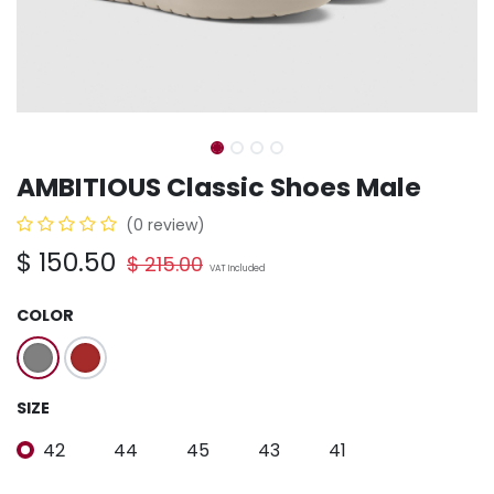
AMBITIOUS Classic Shoes Male
(0 review)
$
150.50
$
215.00
VAT Included
COLOR
SIZE
42
44
45
43
41