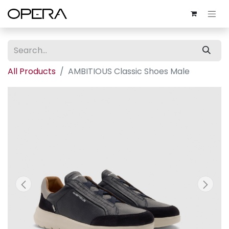
All Products
AMBITIOUS Classic Shoes Male