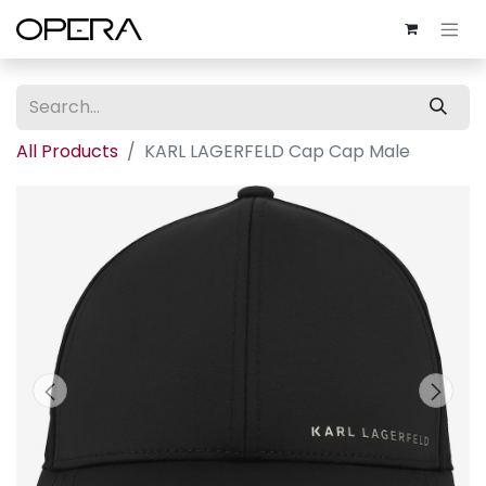
All Products
KARL LAGERFELD Cap Cap Male