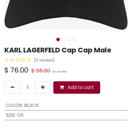
KARL LAGERFELD Cap Cap Male
(0 review)
$
76.00
$
95.00
VAT Included
Add to cart
COLOR
:
BLACK
SIZE
:
OS