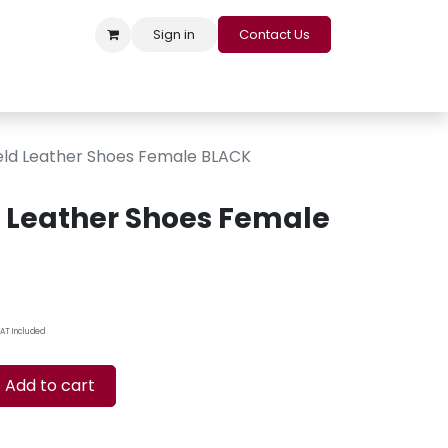
Sign in
Contact Us
s
Appointment
Contact us
Careers
Loyalty Program
feld Leather Shoes Female BLACK
d Leather Shoes Female
AT Included
Add to cart