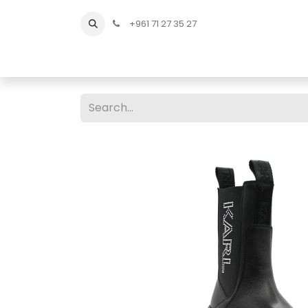
+961 71 27 35 27
Home
All Products
Shop Men
Shop Men Sho