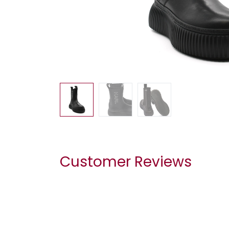
Customer Reviews