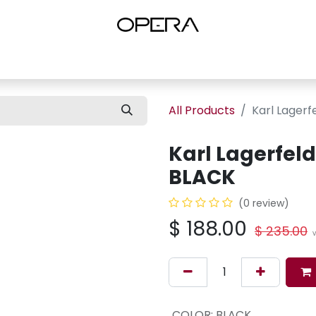
es
Shop Women
Shop Women Shoes
Shop by Brand
About U
All Products
Karl Lager
Karl Lagerfel
BLACK
(0 review)
$
188.00
$
235.00
V
COLOR
:
BLACK