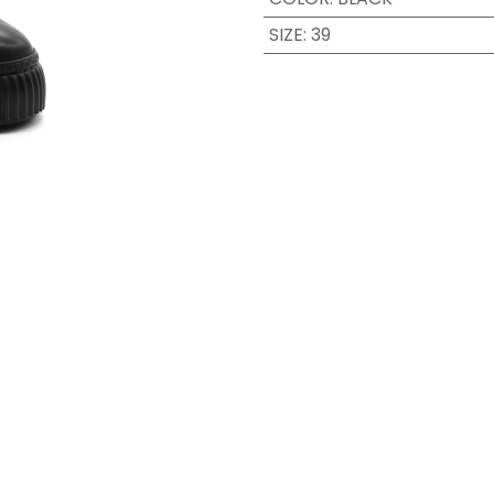
SIZE
:
39