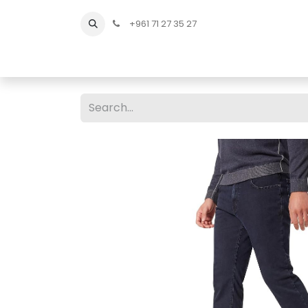
+961 71 27 35 27
Home
All Products
Shop Men
Shop Men Sho