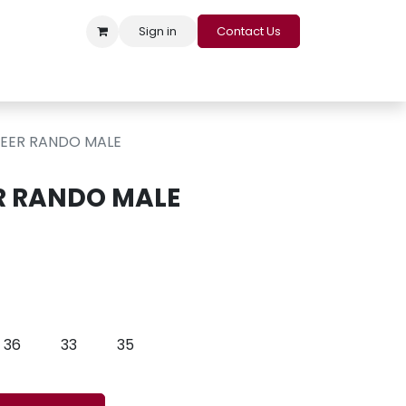
Sign in
Contact Us
s
Appointment
Contact us
Careers
Loyalty Program
NEER RANDO MALE
R RANDO MALE
36
33
35