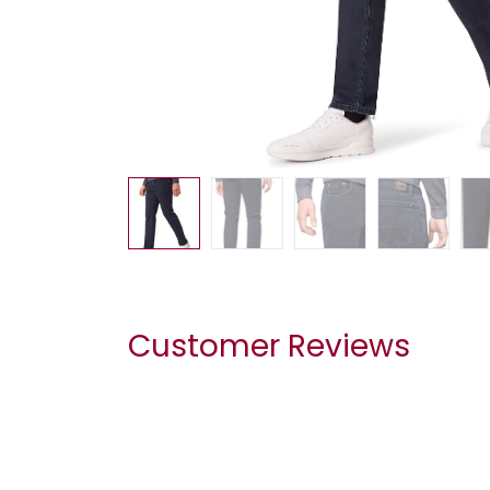
Customer Reviews