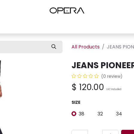
es
Shop Women
Shop Women Shoes
Shop by Brand
About U
All Products
JEANS PIO
JEANS PIONEE
(0 review)
$
120.00
VAT Included
SIZE
38
32
34