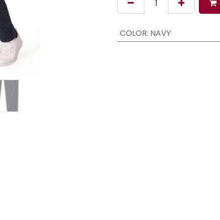
COLOR
:
NAVY